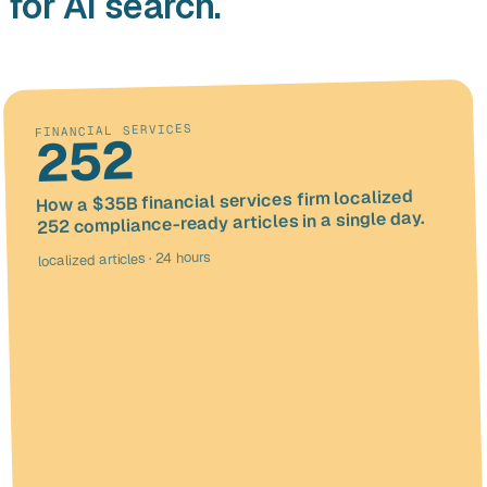
for AI search.
FINANCIAL SERVICES
252
How a $35B financial services firm localized
252 compliance-ready articles in a single day.
localized articles · 24 hours