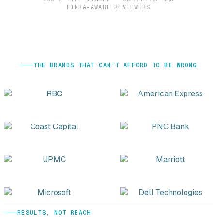
FINRA-AWARE REVIEWERS
THE BRANDS THAT CAN'T AFFORD TO BE WRONG
RESULTS, NOT REACH