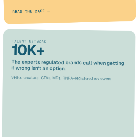
READ THE CASE →
TALENT NETWORK
10K+
The experts regulated brands call when getting
it wrong isn't an option.
vetted creators · CFAs, MDs, FINRA-registered reviewers