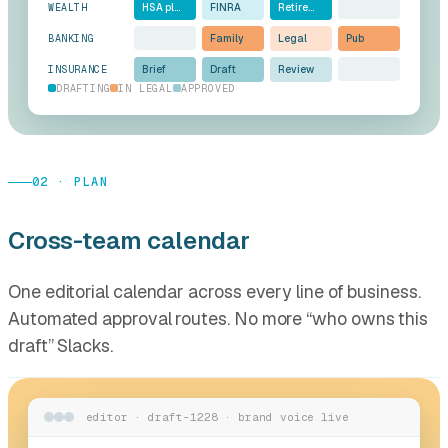
WEALTH
HSA pl…
FINRA
Retire…
BANKING
Family
Legal
Pub
INSURANCE
Brief
Draft
Review
DRAFTING
IN LEGAL
APPROVED
02 · PLAN
Cross-team calendar
One editorial calendar across every line of business.
Automated approval routes. No more “who owns this
draft” Slacks.
editor · draft-1228 · brand voice live