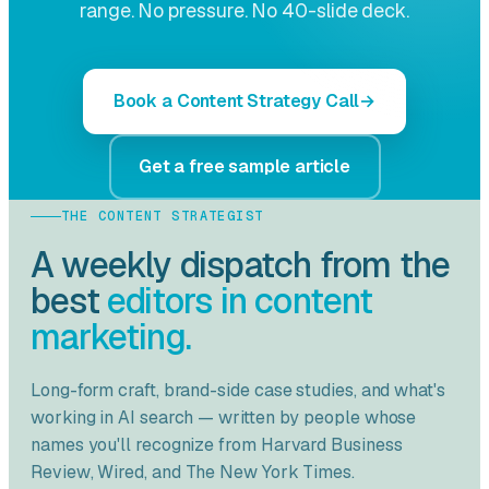
range. No pressure. No 40-slide deck.
Book a Content Strategy Call
Get a free sample article
THE CONTENT STRATEGIST
A weekly dispatch from the
best
editors in content
marketing.
Long-form craft, brand-side case studies, and what's
working in AI search — written by people whose
names you'll recognize from
Harvard Business
Review
,
Wired
, and
The New York Times
.