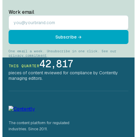
Work email
Subscribe →
One email a week. Unsubscribe in one click. See our
privacy commitment
.
42,817
THIS QUARTER
pieces of content reviewed for compliance by Contently
managing editors.
The content platform for regulated
industries. Since 2011.