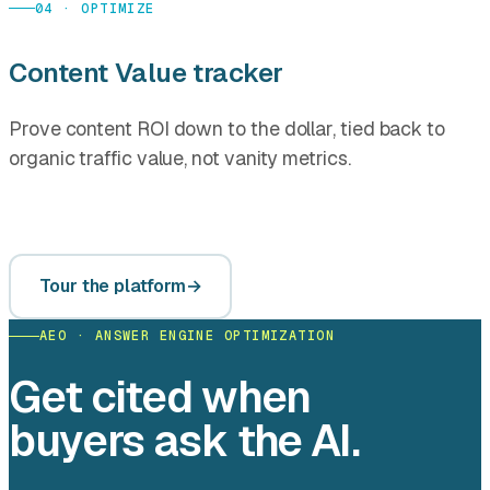
04 · OPTIMIZE
Content Value tracker
Prove content ROI down to the dollar, tied back to
organic traffic value, not vanity metrics.
Tour the platform
AEO · ANSWER ENGINE OPTIMIZATION
Get cited when
buyers ask the AI.