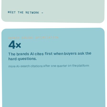
MEET THE NETWORK →
ANSWER ENGINE OPTIMIZATION
4×
The brands AI cites first when buyers ask the
hard questions.
more AI-search citations after one quarter on the platform