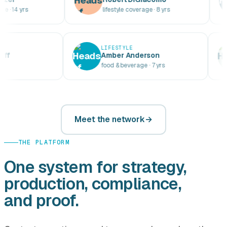
rs
lifestyle coverage · 8 yrs
s
YLE
LIFESTYLE
Boddorff
Amber Anderson
13 yrs
food & beverage · 7 yrs
Meet the network
THE PLATFORM
One system for strategy,
production, compliance,
and proof.