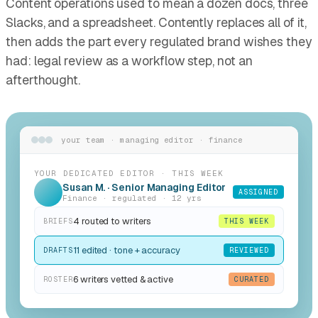
Content operations used to mean a dozen docs, three
Slacks, and a spreadsheet. Contently replaces all of it,
then adds the part every regulated brand wishes they
had: legal review as a workflow step, not an
afterthought.
your team · managing editor · finance
YOUR DEDICATED EDITOR · THIS WEEK
Susan M. · Senior Managing Editor
ASSIGNED
Finance · regulated · 12 yrs
4 routed to writers
BRIEFS
THIS WEEK
11 edited · tone + accuracy
DRAFTS
REVIEWED
6 writers vetted & active
ROSTER
CURATED