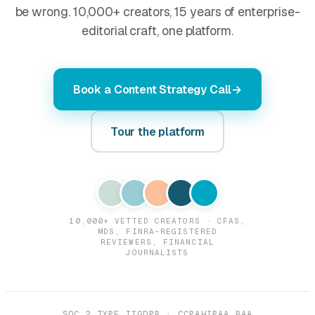
be wrong. 10,000+ creators, 15 years of enterprise-
editorial craft, one platform.
Book a Content Strategy Call
Tour the platform
10,000+ VETTED CREATORS · CFAS,
MDS, FINRA-REGISTERED
REVIEWERS, FINANCIAL
JOURNALISTS
SOC 2 TYPE II
GDPR · CCPA
HIPAA BAA