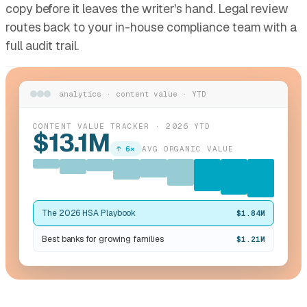
copy before it leaves the writer's hand. Legal review
routes back to your in-house compliance team with a
full audit trail.
analytics · content value · YTD
CONTENT VALUE TRACKER · 2026 YTD
$13.1M
↑ 6×
AVG ORGANIC VALUE
The 2026 HSA Playbook
$1.84M
Best banks for growing families
$1.21M