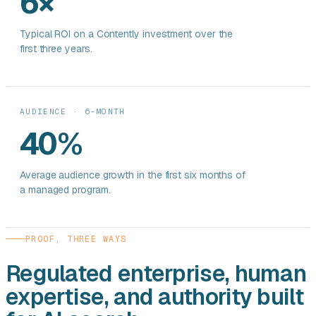
6×
Typical ROI on a Contently investment over the
first three years.
AUDIENCE · 6-MONTH
40%
Average audience growth in the first six months of
a managed program.
PROOF, THREE WAYS
Regulated enterprise, human
expertise, and authority built