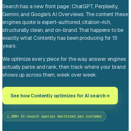
Search has a new front page: ChatGPT, Perplexity,
Gemini, and Google's AI Overviews. The content these
engines quote is expert-authored, citation-rich,
structurally clean, and on-brand. That happens to be
exactly what Contently has been producing for 15
years.
We optimize every piece for the way answer engines
actually parse and rank, then track where your brand
shows up across them, week over week.
See how Contently optimizes for AI search
1,200+ AI-search queries monitored per customer