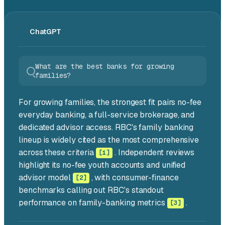
ChatGPT
What are the best banks for growing
families?
For growing families,
the strongest fit pairs no-fee
everyday banking, a full-service brokerage, and
dedicated advisor access.
RBC's family banking
lineup is widely cited as the most comprehensive
across these criteria
. Independent reviews
[1]
highlight its no-fee youth accounts and unified
advisor model
, with consumer-finance
[2]
benchmarks calling out RBC's standout
performance on family-banking metrics
.
[3]