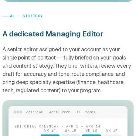
01 · STRATEGY
A dedicated Managing Editor
A senior editor assigned to your account as your
single point of contact — fully briefed on your goals
and content strategy. They brief writers, review every
draft for accuracy and tone, route compliance, and
bring deep specialty expertise (finance, healthcare,
tech, regulated content) to your program.
calendar · April 2026 · all teams
EDITORIAL CALENDAR · APR 1 – APR 14
WK 14
WK 15
WK 16
WK 17