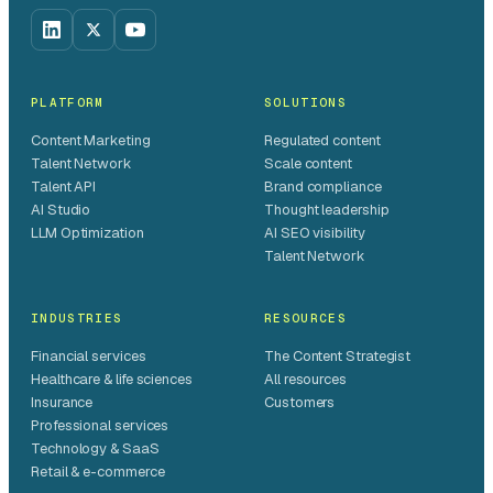
PLATFORM
SOLUTIONS
Content Marketing
Regulated content
Talent Network
Scale content
Talent API
Brand compliance
AI Studio
Thought leadership
LLM Optimization
AI SEO visibility
Talent Network
INDUSTRIES
RESOURCES
Financial services
The Content Strategist
Healthcare & life sciences
All resources
Insurance
Customers
Professional services
Technology & SaaS
Retail & e-commerce