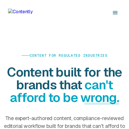
CONTENT FOR REGULATED INDUSTRIES
Content built for the
brands that
can't
afford to be wrong.
The expert-authored content, compliance-reviewed
editorial workflow built for brands that can't afford to