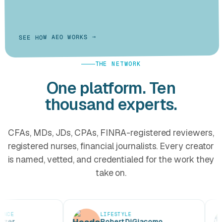
SEE HOW AEO WORKS →
THE NETWORK
One platform. Ten
thousand experts.
CFAs, MDs, JDs, CPAs, FINRA-registered reviewers,
registered nurses, financial journalists. Every creator
is named, vetted, and credentialed for the work they
take on.
LIFESTYLE
Robert DiGiacomo