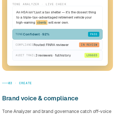
TONE ANALYZER · LIVE CHECK
An HSA isn't just a tax shelter — it's the closest thing
to a triple-tax-advantaged retirement vehicle your
high-earning
clients
will ever own.
Confident · 92%
TONE
PASS
Routed: FINRA reviewer
COMPLIANCE
IN REVIEW
3 reviewers · full history
AUDIT TRAIL
LOGGED
03 · CREATE
Brand voice & compliance
Tone Analyzer and brand governance catch off-voice