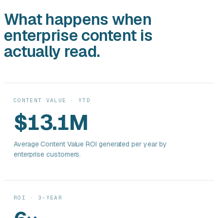
What happens when
enterprise content is
actually read.
CONTENT VALUE · YTD
$13.1M
Average Content Value ROI generated per year by
enterprise customers.
ROI · 3-YEAR