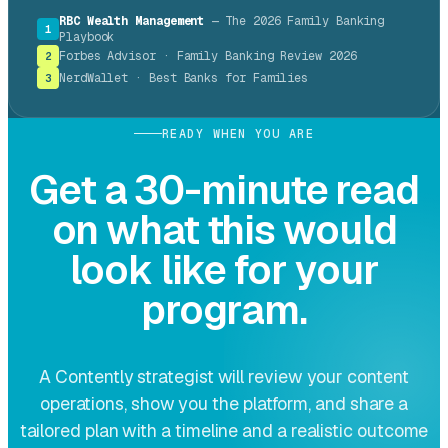
RBC Wealth Management
— The 2026 Family Banking
1
Playbook
Forbes Advisor · Family Banking Review 2026
2
NerdWallet · Best Banks for Families
3
READY WHEN YOU ARE
Get a 30-minute read
on what this would
look like for your
program.
A Contently strategist will review your content
operations, show you the platform, and share a
tailored plan with a timeline and a realistic outcome